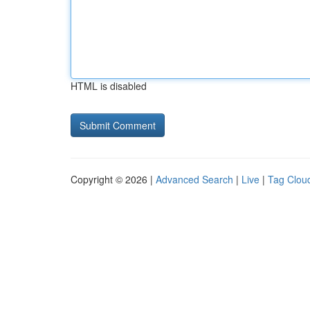
HTML is disabled
Copyright © 2026 |
Advanced Search
|
Live
|
Tag Clou