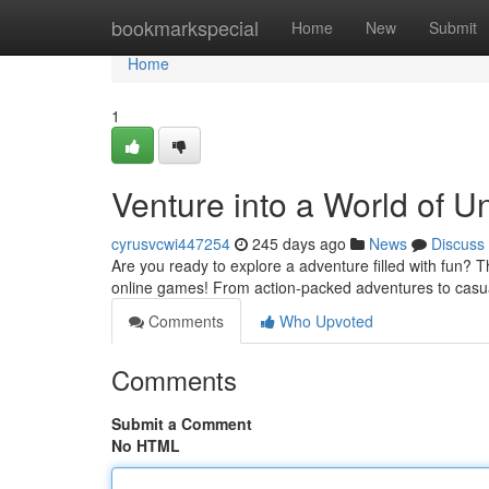
Home
bookmarkspecial
Home
New
Submit
Home
1
Venture into a World of 
cyrusvcwi447254
245 days ago
News
Discuss
Are you ready to explore a adventure filled with fun? T
online games! From action-packed adventures to casua
Comments
Who Upvoted
Comments
Submit a Comment
No HTML