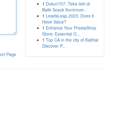
1
Dukun707: Teka-teki di
Balik Sosok Kontrover...
1
LeadsLeap 2023: Does it
Have Value?
1
Enhance Your PrestaShop
Store: Essential O...
1
Top CA in the city of Kaithal
Discover P...
ort Page