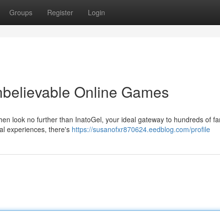
Groups
Register
Login
Unbelievable Online Games
hen look no further than InatoGel, your ideal gateway to hundreds of fa
l experiences, there's
https://susanofxr870624.eedblog.com/profile