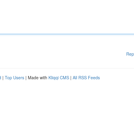
Rep
d
|
Top Users
| Made with
Kliqqi CMS
|
All RSS Feeds