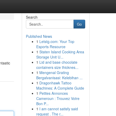
Search
Go
Published News
1
Letstg.com: Your Top
Esports Resource
1
Staten Island Cooking Area
Storage Unit U...
1
Lid and base chocolate
ntastic
containers size thicknes...
1
Mengenal Grating
Bergalvanisasi: Kelebihan ...
1
Dragonhawk Tattoo
Machines: A Complete Guide
1
Petites Annonces
Cameroun : Trouvez Votre
Bon P...
1
I am cannot satisfy said
request . The r...