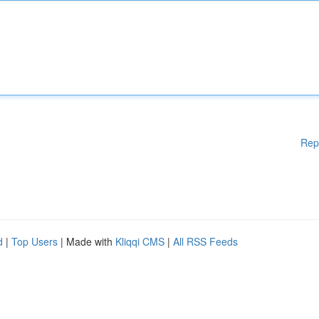
Rep
d
|
Top Users
| Made with
Kliqqi CMS
|
All RSS Feeds