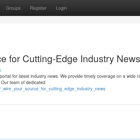
Groups
Register
Login
ce for Cutting-Edge Industry New
s
portal for latest industry news. We provide timely coverage on a wide r
s. Our team of dedicated
y_wire_your_source_for_cutting_edge_industry_news