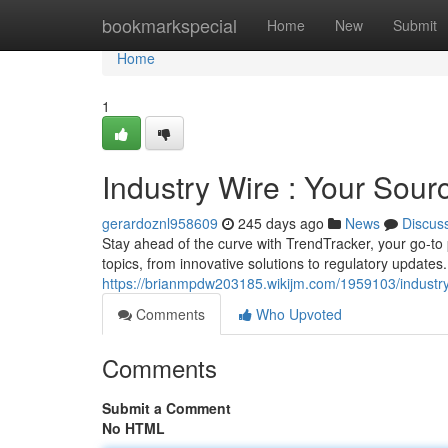
Home
bookmarkspecial
Home
New
Submit
Home
1
Industry Wire : Your Sour
gerardoznl958609
245 days ago
News
Discus
Stay ahead of the curve with TrendTracker, your go-to 
topics, from innovative solutions to regulatory update
https://brianmpdw203185.wikijm.com/1959103/industr
Comments
Who Upvoted
Comments
Submit a Comment
No HTML