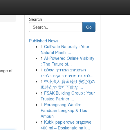
Search
Go
Published News
1
Cultivate Naturally : Your
s
Natural Plantin...
1
AI-Powered Online Visibility
: The Future of...
1
חשפניות: המדריך השלם
ange of
לחגיגת מסיבת רווקים בלתי נ...
1
中小法人 資金繰り 安定化の
現時点で 実行可能な ...
1
FSAK Building Group : Your
Trusted Partner ...
1
Perangsang Wanita:
Panduan Lengkap & Tips
Ampuh
1
Kubki papierowe brązowe
400 ml – Doskonałe na k...