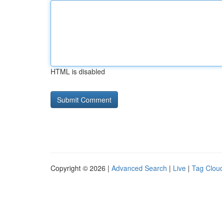
HTML is disabled
Copyright © 2026 |
Advanced Search
|
Live
|
Tag Clou