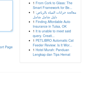
1
From Cork to Glass: The
Smart Framework for Be...
1
معالجة خزانات المياه بالرياض:
دليل شامل شامل
1
Finding Affordable Auto
Insurance in Tulsa, OK
1
It is unable to meet said
query. Creati...
1
PETLIBRO Automatic Cat
Feeder Review: Is It Wor...
ort Page
1
Hotel Murah: Panduan
Lengkap dan Tips Hemat