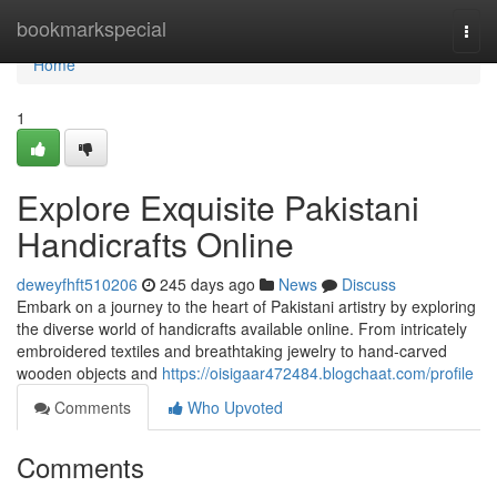
Home
bookmarkspecial
Togg
navi
Home
1
Explore Exquisite Pakistani
Handicrafts Online
deweyfhft510206
245 days ago
News
Discuss
Embark on a journey to the heart of Pakistani artistry by exploring
the diverse world of handicrafts available online. From intricately
embroidered textiles and breathtaking jewelry to hand-carved
wooden objects and
https://oisigaar472484.blogchaat.com/profile
Comments
Who Upvoted
Comments