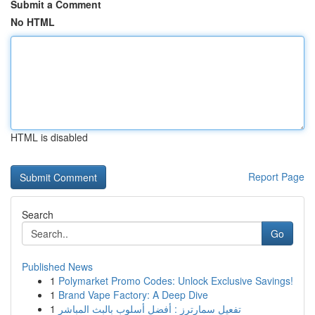
Submit a Comment
No HTML
HTML is disabled
Report Page
Search
Go
Published News
1
Polymarket Promo Codes: Unlock Exclusive Savings!
1
Brand Vape Factory: A Deep Dive
1
تفعيل سمارترز : أفضل أسلوب بالبث المباشر