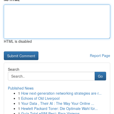
HTML is disabled
Report Page
Search
Go
Published News
1
How next-generation networking strategies are r...
1
Echoes of Old Liverpool
1
Your Data , Their AI : The Way Your Online ...
1
Hewlett Packard Toner: Die Optimale Wahl für...
1
Guía Total eSIM Perú: Para Viajeros