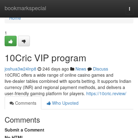
Home
bookmarkspecial
Togg
navi
Home
1
10Cric VIP program
joshua3w24lnp8
246 days ago
News
Discuss
10CRIC offers a wide range of online casino games and
live‑dealer tables combined with sports betting. It supports Indian
currency (INR) and regional payment methods, and delivers a
user‑friendly gaming platform for players.
https://10cric.review/
Comments
Who Upvoted
Comments
Submit a Comment
No HTML