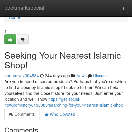
Home
bookmarkspecial
Togg
navi
Home
1
Seeking Your Nearest Islamic
Shop!
aadamiyoz094534
244 days ago
News
Discuss
Are you in need of sacred products? Perhaps that you're desiring
to find a close by Islamic shop? Look no further! We can help
yourselves find the closest store for your needs. Just enter your
location and we'll show
https://get-social-
now.com/story6138083/searching-for-your-nearest-islamic-shop
Comments
Who Upvoted
Comments