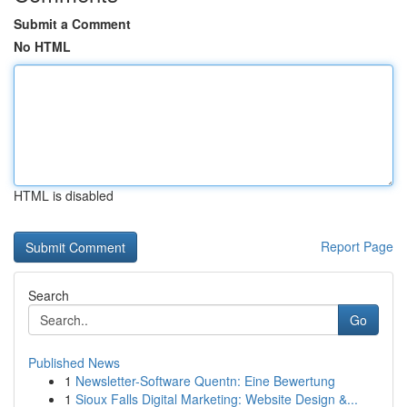
Submit a Comment
No HTML
HTML is disabled
Report Page
Search
Go
Published News
1
Newsletter-Software Quentn: Eine Bewertung
1
Sioux Falls Digital Marketing: Website Design &...