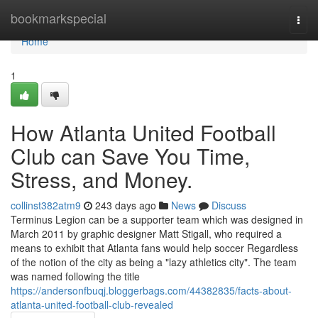
Home
bookmarkspecial
Togg
navi
Home
1
How Atlanta United Football
Club can Save You Time,
Stress, and Money.
collinst382atm9
243 days ago
News
Discuss
Terminus Legion can be a supporter team which was designed in
March 2011 by graphic designer Matt Stigall, who required a
means to exhibit that Atlanta fans would help soccer Regardless
of the notion of the city as being a "lazy athletics city". The team
was named following the title
https://andersonfbuqj.bloggerbags.com/44382835/facts-about-
atlanta-united-football-club-revealed