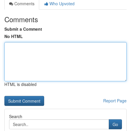
Comments
Who Upvoted
Comments
Submit a Comment
No HTML
HTML is disabled
Report Page
Search
Go