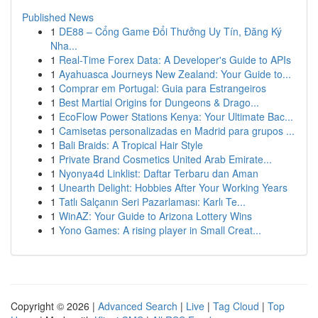
Published News
1
DE88 – Cổng Game Đổi Thưởng Uy Tín, Đăng Ký
Nha...
1
Real-Time Forex Data: A Developer's Guide to APIs
1
Ayahuasca Journeys New Zealand: Your Guide to...
1
Comprar em Portugal: Guia para Estrangeiros
1
Best Martial Origins for Dungeons & Drago...
1
EcoFlow Power Stations Kenya: Your Ultimate Bac...
1
Camisetas personalizadas en Madrid para grupos ...
1
Bali Braids: A Tropical Hair Style
1
Private Brand Cosmetics United Arab Emirate...
1
Nyonya4d Linklist: Daftar Terbaru dan Aman
1
Unearth Delight: Hobbies After Your Working Years
1
Tatlı Salçanın Seri Pazarlaması: Karlı Te...
1
WinAZ: Your Guide to Arizona Lottery Wins
1
Yono Games: A rising player in Small Creat...
Copyright © 2026 |
Advanced Search
|
Live
|
Tag Cloud
|
Top