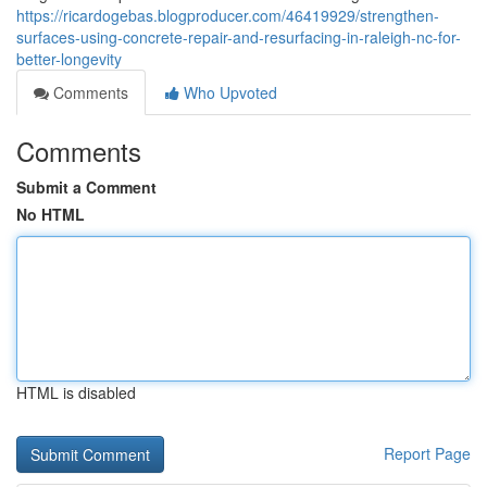
https://ricardogebas.blogproducer.com/46419929/strengthen-
surfaces-using-concrete-repair-and-resurfacing-in-raleigh-nc-for-
better-longevity
Comments
Who Upvoted
Comments
Submit a Comment
No HTML
HTML is disabled
Report Page