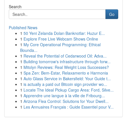
Search
Go
Published News
1
50 Yeni Zelanda Doları Banknotlar: Huzur E...
1
Explore Free Live Webcam Shows Online
1
My Core Operational Programming: Ethical
Bounda...
1
Reveal the Potential of Cedarwood Oil: Adva...
1
Building tomorrow's infrastructure through forw...
1
Mitolyn Reviews: Real Weight Loss Successes?
1
Spa Zen: Bem-Estar, Relaxamento e Harmonia
1
Auto Glass Service in Bakersfield: Your Guide t...
1
is actually a paid out Bitcoin sign provider wo...
1
Locate The Ideal Pickup Cargo Area: Ford, Silve...
1
Apprendre une langue à la ville de Fribourg...
1
Arizona Flea Control: Solutions for Your Dwell...
1
Les Annuaires Français : Guide Essentiel pour V...