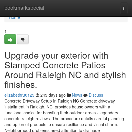
Home
bookmarkspecial
Togg
navi
Home
1
Upgrade your exterior with
Stamped Concrete Patios
Around Raleigh NC and stylish
finishes.
elizabethru0123
243 days ago
News
Discuss
Concrete Driveway Setup In Raleigh NC Concrete driveway
installment in Raleigh, NC, provides house owners with a
functional choice for boosting their outdoor areas - legendary
concrete raleigh reviews. The procedure entails careful planning
and option of products to ensure resilience and visual charm.
Neighborhood problems need attention to drainage