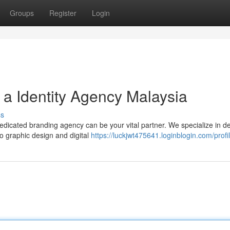
Groups
Register
Login
a Identity Agency Malaysia
ss
edicated branding agency can be your vital partner. We specialize in de
to graphic design and digital
https://luckjwt475641.loginblogin.com/profi