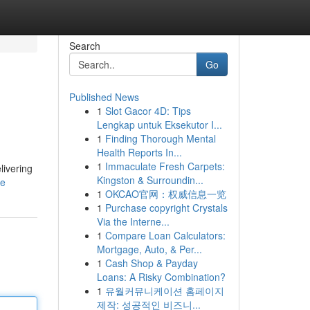
Search
Go
Published News
1
Slot Gacor 4D: Tips
Lengkap untuk Eksekutor I...
1
Finding Thorough Mental
Health Reports In...
1
Immaculate Fresh Carpets:
livering
Kingston & Surroundin...
le
1
OKCAO官网：权威信息一览
1
Purchase copyright Crystals
Via the Interne...
1
Compare Loan Calculators:
Mortgage, Auto, & Per...
1
Cash Shop & Payday
Loans: A Risky Combination?
1
유월커뮤니케이션 홈페이지
제작: 성공적인 비즈니...