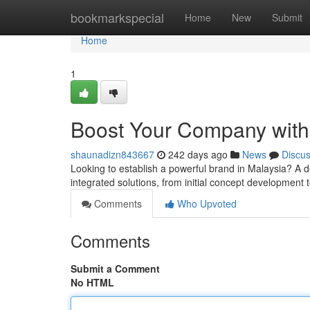
Home
bookmarkspecial
Home
New
Submit
Home
1
Boost Your Company with 
shaunadizn843667
242 days ago
News
Discu
Looking to establish a powerful brand in Malaysia? A d
integrated solutions, from initial concept development 
Comments
Who Upvoted
Comments
Submit a Comment
No HTML