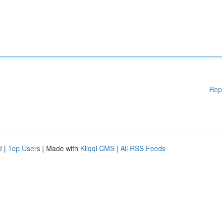
Rep
d
|
Top Users
| Made with
Kliqqi CMS
|
All RSS Feeds