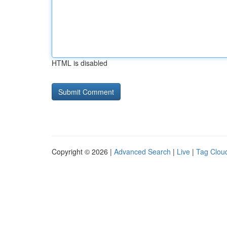
HTML is disabled
Copyright © 2026 |
Advanced Search
|
Live
|
Tag Clou