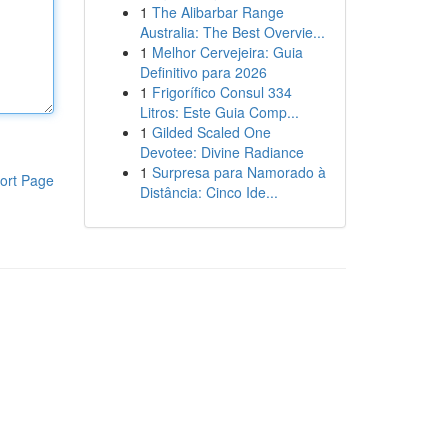
1
The Alibarbar Range
Australia: The Best Overvie...
1
Melhor Cervejeira: Guia
Definitivo para 2026
1
Frigorífico Consul 334
Litros: Este Guia Comp...
1
Gilded Scaled One
Devotee: Divine Radiance
1
Surpresa para Namorado à
ort Page
Distância: Cinco Ide...