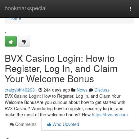
Home
bookmarkspecial
Togg
navi
Home
1
BVX Casino Login: How to
Register, Log In, and Claim
Your Welcome Bonus
craigybhi402631
244 days ago
News
Discuss
BVX Casino Login: How to Register, Log In, and Claim Your
Welcome BonusAre you curious about how to get started with
BVX Casino? Wondering how to register, securely log in, and
make the most of the welcome bonus? How
https://bvx-us.com
Comments
Who Upvoted