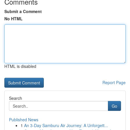
Comments
Submit a Comment
No HTML
HTML is disabled
Report Page
Search
Go
Published News
1
An 3-Day Samburu Air Journey: A Unforgett...