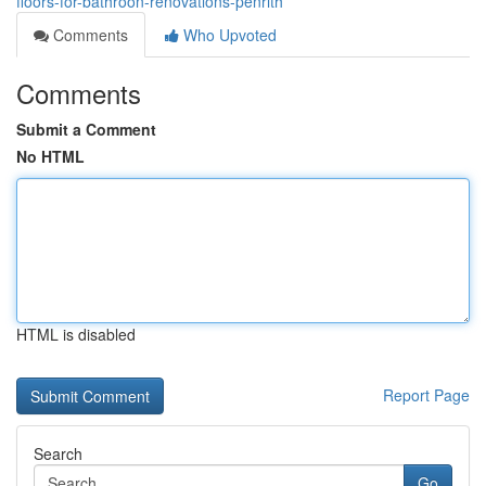
floors-for-bathroon-renovations-penrith
Comments
Who Upvoted
Comments
Submit a Comment
No HTML
HTML is disabled
Report Page
Search
Go