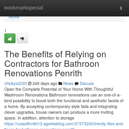
Home
bookmarkspecial
Togg
navi
Home
1
The Benefits of Relying on
Contractors for Bathroon
Renovations Penrith
chickyx2220
245 days ago
News
Discuss
Open the Complete Potential of Your Home With Thoughtful
Washroom Renovations Bathroom renovations use an one-of-a-
kind possibility to boost both the functional and aesthetic facets of
a home. By accepting contemporary style fads and integrating
clever upgrades, house owners can produce a more inviting
space. In addition, attention to storage
https://russellhn8012.ageeksblog.com/37373200/trendy-tiles-and-