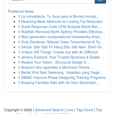
Published News
1
La Inmobiliaria: Tu Guía para el Mundo Inmobi...
1
Reaching Basic Methods for Lasting Fat Reduction
1
Quick Response Code UTM Analysis Boost Mar...
1
Rubbish Removal North Sydney Provides Effective...
1
Next generation computational frameworks drivin...
1
Duta Gardenia: Sebuah Oase Tersembunyi di Ta...
1
24club: Sàn Giải Trí Hàng Đầu Việt Nam, Đánh Gi...
1
Unique Gift Things: Create Joy with An Different
1
Jeremy Eveland: Your Trusted Business & Estate ...
1
Realize Your Vision : Structural Design & ...
1
Acquérir des cigarettes à Montréal-Trécote :...
1
Berita Viral Saat Sekarang : Kejadian yang Gege...
1
DMAIC Improve Phase Designing Training Programs
1
Keeping Families Safe with 24 Hour Electrician ...
Copyright © 2026 |
Advanced Search
|
Live
|
Tag Cloud
|
Top