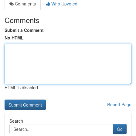
Comments
Who Upvoted
Comments
Submit a Comment
No HTML
HTML is disabled
Report Page
Search
Go