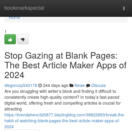
Home
bookmarkspecial
Togg
navi
Home
1
Stop Gazing at Blank Pages:
The Best Article Maker Apps of
2024
diegorucp540178
244 days ago
News
Discuss
Are you struggling with writer's block and finding it difficult to
consistently create high-quality content? In today’s fast-paced
digital world, offering fresh and compelling articles is crucial for
attracting
https://brendahexc320877.blazingblog.com/38822893/break-the-
habit-of-watching-blank-pages-the-best-article-maker-apps-of-
2024