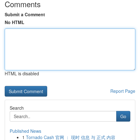
Comments
Submit a Comment
No HTML
HTML is disabled
Report Page
Search
Go
Published News
1
Tornado Cash 官网 ： 现时 信息 与 正式 内容