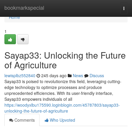
Home
bookmarkspecial
Togg
navi
Home
1
Sayap33: Unlocking the Future
of Agriculture
lewisplbz552840
245 days ago
News
Discuss
Sayap33 is poised to revolutionize this field, leveraging cutting-
edge technology to optimize processes and produce
unprecedented efficiencies. With its user-friendly interface,
Sayap33 empowers individuals of all
https://woodyxlbu175590.loginblogin.com/45787803/sayap33-
unlocking-the-future-of-agriculture
Comments
Who Upvoted