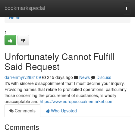
Home
bookmarkspecial
Togg
navi
Home
1
Unfortunately Cannot Fulfill
Said Request
darrenmyrv268109
245 days ago
News
Discuss
It's with sincere disappointment that I must decline your inquiry.
Providing names that relate to prohibited operations, particularly
those concerning the procurement of substances, is wholly
unacceptable and
https://www.europecocainemarket.com
Comments
Who Upvoted
Comments