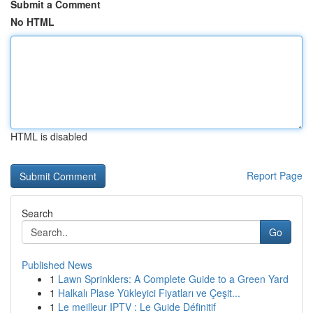
Submit a Comment
No HTML
HTML is disabled
Report Page
Search
Go
Published News
1
Lawn Sprinklers: A Complete Guide to a Green Yard
1
Halkalı Plase Yükleyici Fiyatları ve Çeşit...
1
Le meilleur IPTV : Le Guide Définitif