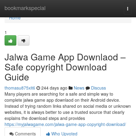
Home
bookmarkspecial
Togg
navi
Home
1
Jalwa Game App Downlaod –
Safe copyright Download
Guide
thomasu875xit6
244 days ago
News
Discuss
Many players are searching for a safe and simple way to
complete jalwa game app downlaod on their Android device.
Instead of trying random links shared on social media or unknown
websites, it is always better to use a trusted source that clearly
explains the download steps and provides
https://myjalwagame.com/jalwa-game-app-copyright-download/
Comments
Who Upvoted