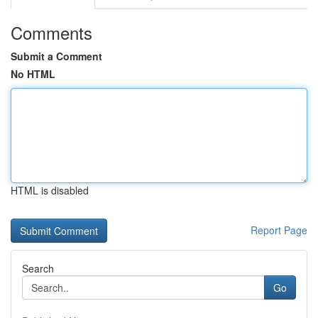
Comments
Submit a Comment
No HTML
HTML is disabled
Report Page
Search
Go