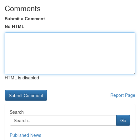
Comments
Submit a Comment
No HTML
HTML is disabled
Report Page
Search
Go
Published News