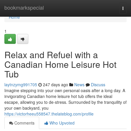
Home
bookmarkspecial
Togg
navi
Home
1
Relax and Refuel with a
Canadian Home Leisure Hot
Tub
laytnzymg991705
247 days ago
News
Discuss
Imagine stepping into your own personal oasis after a long day. A
invigorating Canadian home leisure hot tub offers the ideal
escape, allowing you to de-stress. Surrounded by the tranquility of
your own backyard, you
https://victorheeu558547.thelateblog.com/profile
Comments
Who Upvoted