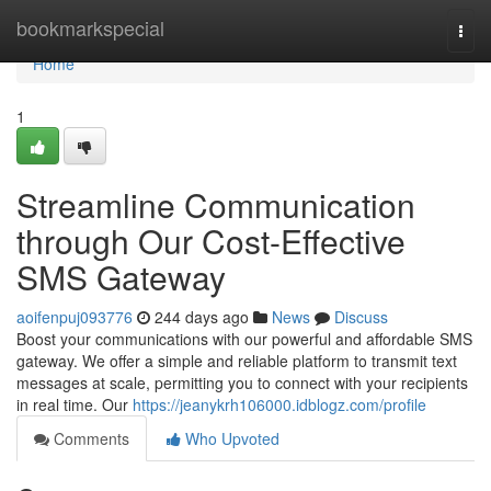
Home
bookmarkspecial
Togg
navi
Home
1
Streamline Communication
through Our Cost-Effective
SMS Gateway
aoifenpuj093776
244 days ago
News
Discuss
Boost your communications with our powerful and affordable SMS
gateway. We offer a simple and reliable platform to transmit text
messages at scale, permitting you to connect with your recipients
in real time. Our
https://jeanykrh106000.idblogz.com/profile
Comments
Who Upvoted