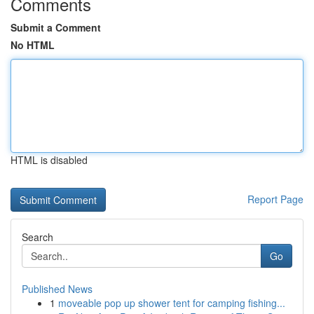
Comments
Submit a Comment
No HTML
HTML is disabled
Report Page
Search
Go
Published News
1
moveable pop up shower tent for camping fishing...