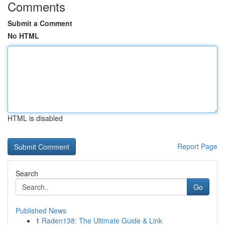
Comments
Submit a Comment
No HTML
HTML is disabled
Report Page
Search
Go
Published News
1
Raden138: The Ultimate Guide & Link