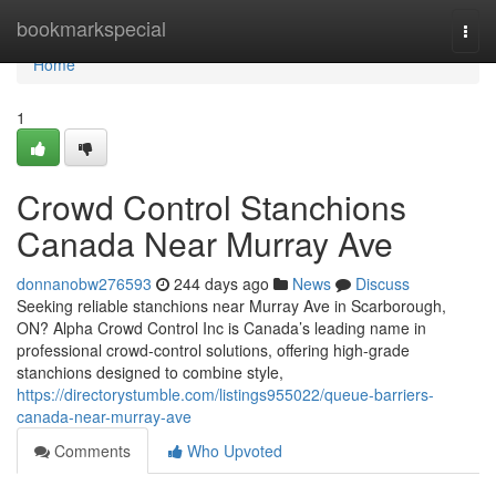
Home
bookmarkspecial
Togg
navi
Home
1
Crowd Control Stanchions
Canada Near Murray Ave
donnanobw276593
244 days ago
News
Discuss
Seeking reliable stanchions near Murray Ave in Scarborough,
ON? Alpha Crowd Control Inc is Canada’s leading name in
professional crowd-control solutions, offering high-grade
stanchions designed to combine style,
https://directorystumble.com/listings955022/queue-barriers-
canada-near-murray-ave
Comments
Who Upvoted