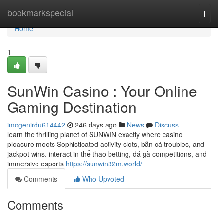
Home
bookmarkspecial
Togg
navi
Home
1
SunWin Casino : Your Online
Gaming Destination
imogenirdu614442
246 days ago
News
Discuss
learn the thrilling planet of SUNWIN exactly where casino
pleasure meets Sophisticated activity slots, bắn cá troubles, and
jackpot wins. interact in thể thao betting, đá gà competitions, and
immersive esports
https://sunwin32m.world/
Comments
Who Upvoted
Comments