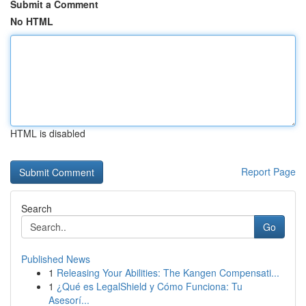
Submit a Comment
No HTML
HTML is disabled
Report Page
Search
Go
Published News
1
Releasing Your Abilities: The Kangen Compensati...
1
¿Qué es LegalShield y Cómo Funciona: Tu
Asesorí...