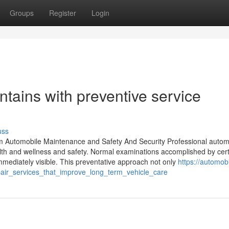
Groups
Register
Login
ntains with preventive service
uss
mum Automobile Maintenance and Safety And Security Professional autom
alth and wellness and safety. Normal examinations accomplished by cert
mediately visible. This preventative approach not only
https://automobi
pair_services_that_improve_long_term_vehicle_care