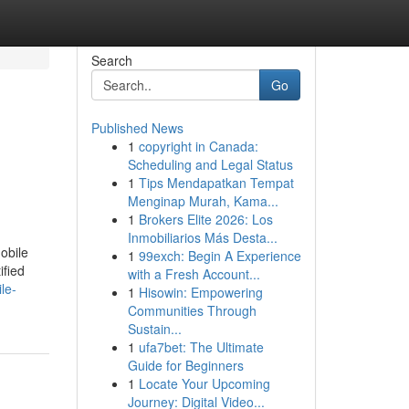
Search
Go
Published News
1
copyright in Canada:
Scheduling and Legal Status
1
Tips Mendapatkan Tempat
Menginap Murah, Kama...
1
Brokers Elite 2026: Los
Inmobiliarios Más Desta...
obile
1
99exch: Begin A Experience
ified
with a Fresh Account...
le-
1
Hisowin: Empowering
Communities Through
Sustain...
1
ufa7bet: The Ultimate
Guide for Beginners
1
Locate Your Upcoming
Journey: Digital Video...