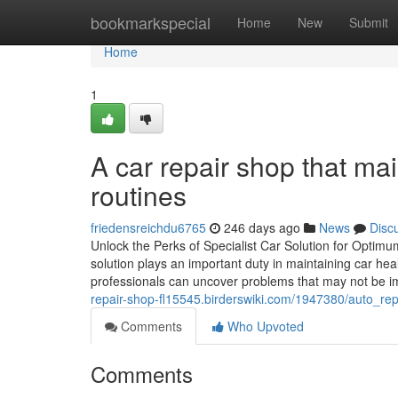
Home
bookmarkspecial
Home
New
Submit
Home
1
A car repair shop that mai
routines
friedensreichdu6765
246 days ago
News
Disc
Unlock the Perks of Specialist Car Solution for Opti
solution plays an important duty in maintaining car he
professionals can uncover problems that may not be im
repair-shop-fl15545.birderswiki.com/1947380/auto_re
Comments
Who Upvoted
Comments