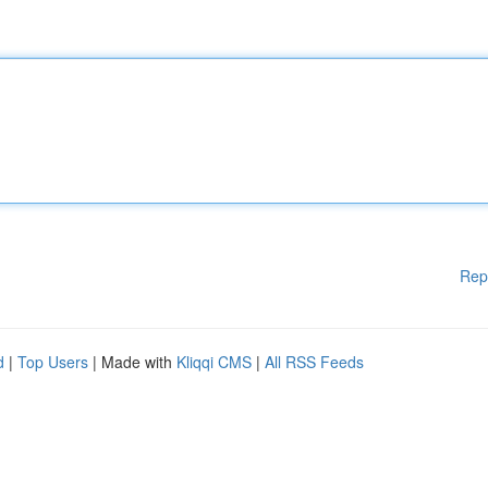
Rep
d
|
Top Users
| Made with
Kliqqi CMS
|
All RSS Feeds