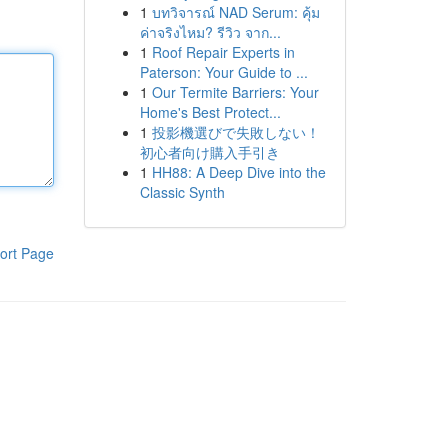
1
บทวิจารณ์ NAD Serum: คุ้ม
ค่าจริงไหม? รีวิว จาก...
1
Roof Repair Experts in
Paterson: Your Guide to ...
1
Our Termite Barriers: Your
Home's Best Protect...
1
投影機選びで失敗しない！
初心者向け購入手引き
1
HH88: A Deep Dive into the
Classic Synth
ort Page