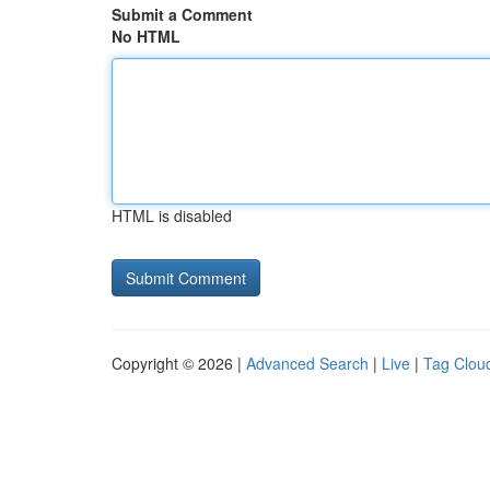
Submit a Comment
No HTML
HTML is disabled
Copyright © 2026 |
Advanced Search
|
Live
|
Tag Clou