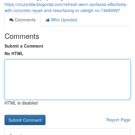
https://cruzsrldw.blogocial.com/refresh-worn-surfaces-effectively-
with-concrete-repair-and-resurfacing-in-raleigh-nc-74689997
Comments
Who Upvoted
Comments
Submit a Comment
No HTML
HTML is disabled
Report Page