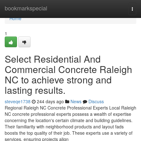
Home
bookmarkspecial
Togg
navi
Home
1
Select Residential And
Commercial Concrete Raleigh
NC to achieve strong and
lasting results.
steveqe1738
244 days ago
News
Discuss
Regional Raleigh NC Concrete Professional Experts Local Raleigh
NC concrete professional experts possess a wealth of expertise
concerning the location's certain climate and building guidelines.
Their familiarity with neighborhood products and layout fads
boosts the top quality of their job. These experts use a variety of
services, ensuring projects align