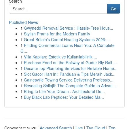
Search
Go
Published News
1
Gwynedd Removal Service : Hassle-Free Hous...
1
Stylish Prams for the Modern Family
1
Great Britain's Combi Heating Systems 2026:...
1
Finding Commercial Loans Near You: A Complete
G...
1
Villa Kapıları: Estetik ve Kullanılabilirlik ...
1
Purchase Food on the Railway at Gudur Rly Rail ...
1
Decatur top Plumbing Services for Reliable Home...
1
Slot Gacor Hari Ini: Panduan & Tips Meraih Jack...
1
Gainesville Towing Service Delivering Professio...
1
Revealing Shilajit: The Complete Guide to Advan...
1
Bring to Life Your Dream : Architectural De...
1
Buy Black Lab Peptides: Your Detailed Ma...
Copyright © 2026 |
Advanced Search
|
Live
|
Tag Cloud
|
Top