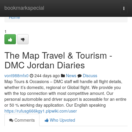
Home
bookmarkspecial
Togg
navi
Home
1
The Map Travel & Tourism -
DMC Jordan Diaries
vont988mfx0
244 days ago
News
Discuss
Map Tours & Occasions – DMC staff will handle all flight details,
whether it’s domestic, regional or Global flight. We provide you
with the top connection with most competitive amount. Our
personal automobile and driver support is accessible for an entire
or 50 % working day application. Our English speaking
https://rufusg666kgy1.plpwiki.com/user
Comments
Who Upvoted