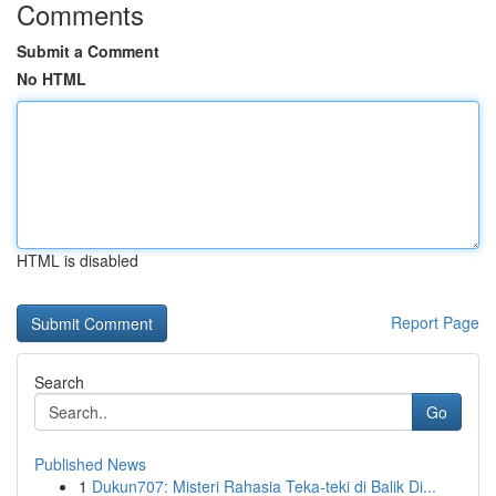
Comments
Submit a Comment
No HTML
HTML is disabled
Report Page
Search
Go
Published News
1
Dukun707: Misteri Rahasia Teka-teki di Balik Di...