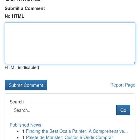
Submit a Comment
No HTML
HTML is disabled
Report Page
Search
Go
Published News
1
Finding the Best Ocala Painter: A Comprehensive...
1
Palete de Monster: Custos e Onde Comprar