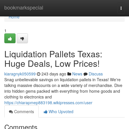
Home
bookmarkspecial
Togg
navi
Home
1
Liquidation Pallets Texas:
Huge Deals, Low Prices!
kiaragnyk050599
243 days ago
News
Discuss
Snag unbelievable savings on liquidation pallets in Texas! We're
talking massive discounts on a wide variety of merchandise. Dive
into hidden gems packed with everything from home goods and
clothing to electronics and
https://chiarapmep883198.wikipresses.com/user
Comments
Who Upvoted
Comments