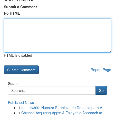
Submit a Comment
No HTML
HTML is disabled
Report Page
Search
Go
Published News
1
Imunify360: Nuestra Fortaleza de Defensa para A...
1
Chinese Acquiring Apps: A Enjoyable Approach to...