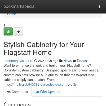
Home
bookmarkspecial
Togg
navi
Home
1
Stylish Cabinetry for Your
Flagstaff Home
hannamqaw811146
242 days ago
News
Discuss
Want to enhance the look and feel of your Flagstaff home?
Consider custom cabinetry! Designed specifically to your needs,
custom cabinets provide a unique touch that mass-produced
cabinets simply can't match. From
https://mollycrub843393.ourcodeblog.com/profile
Comments
Who Upvoted
Comments