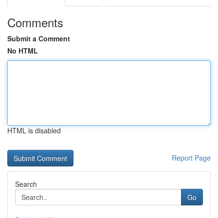
Comments
Submit a Comment
No HTML
HTML is disabled
Report Page
Search
Go