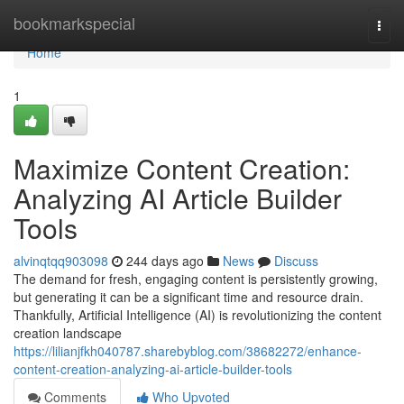
Home
bookmarkspecial
Togg
navi
Home
1
Maximize Content Creation:
Analyzing AI Article Builder
Tools
alvinqtqq903098
244 days ago
News
Discuss
The demand for fresh, engaging content is persistently growing,
but generating it can be a significant time and resource drain.
Thankfully, Artificial Intelligence (AI) is revolutionizing the content
creation landscape
https://lilianjfkh040787.sharebyblog.com/38682272/enhance-
content-creation-analyzing-ai-article-builder-tools
Comments
Who Upvoted