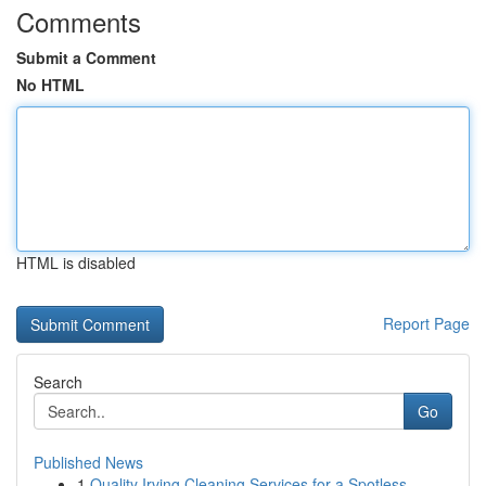
Comments
Submit a Comment
No HTML
HTML is disabled
Report Page
Search
Go
Published News
1
Quality Irving Cleaning Services for a Spotless...