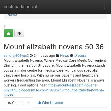
Home
bookmarkspecial
Togg
navi
Home
1
Mount elizabeth novena​ 50 36
sandraj609vqc2
244 days ago
News
Discuss
Mount Elizabeth Novena: Where Medical Care Meets Convenient
Dining In the heart of Singapore, Mount Elizabeth Novena stands
out as a major centre for medical care with various specialist
clinics and hospitals. With numerous patients and healthcare
workers frequenting the area, Mount Elizabeth Novena is always
bustling. Food options near
https://mount-elizabeth-novena-
5028146.bloggerswise.com/46790746/mount-elizabeth-novena-
50-36
Comments
Who Upvoted