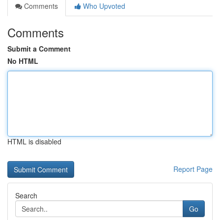
Comments
Who Upvoted
Comments
Submit a Comment
No HTML
HTML is disabled
Report Page
Search
Go