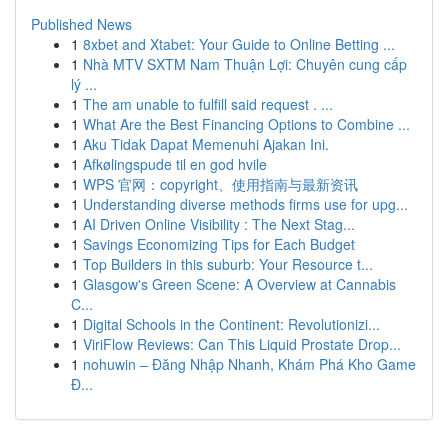
Published News
1
8xbet and Xtabet: Your Guide to Online Betting ...
1
Nhà MTV SXTM Nam Thuận Lợi: Chuyên cung cấp
lý ...
1
The am unable to fulfill said request . ...
1
What Are the Best Financing Options to Combine ...
1
Aku Tidak Dapat Memenuhi Ajakan Ini.
1
Afkølingspude til en god hvile
1
WPS 官网：copyright、使用指南与最新资讯
1
Understanding diverse methods firms use for upg...
1
AI Driven Online Visibility : The Next Stag...
1
Savings Economizing Tips for Each Budget
1
Top Builders in this suburb: Your Resource t...
1
Glasgow's Green Scene: A Overview at Cannabis
C...
1
Digital Schools in the Continent: Revolutionizi...
1
ViriFlow Reviews: Can This Liquid Prostate Drop...
1
nohuwin – Đăng Nhập Nhanh, Khám Phá Kho Game
Đ...