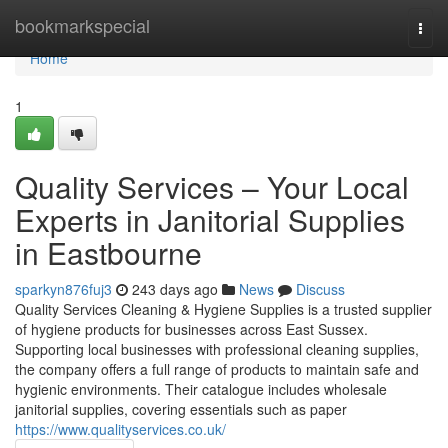
Home
bookmarkspecial
Togg
navi
Home
1
Quality Services – Your Local
Experts in Janitorial Supplies
in Eastbourne
sparkyn876fuj3
243 days ago
News
Discuss
Quality Services Cleaning & Hygiene Supplies is a trusted supplier
of hygiene products for businesses across East Sussex.
Supporting local businesses with professional cleaning supplies,
the company offers a full range of products to maintain safe and
hygienic environments. Their catalogue includes wholesale
janitorial supplies, covering essentials such as paper
https://www.qualityservices.co.uk/