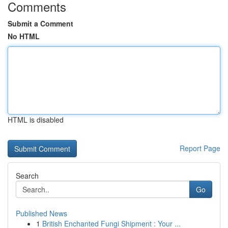
Comments
Submit a Comment
No HTML
HTML is disabled
Report Page
Search
Go
Published News
1
British Enchanted Fungi Shipment : Your ...