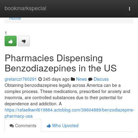
Home
bookmarkspecial
Togg
navi
Home
1
Pharmacies Dispensing
Benzodiazepines in the US
gretarczr760291
245 days ago
News
Discuss
Obtaining benzodiazepines legally across America can be a
complex process. These medications, prescribed for anxiety and
insomnia, are controlled substances due to their potential for
dependence and addiction. A
https://rafaelkwnf619884.actoblog.com/39604889/benzodiazepine-
pharmacy-usa
Comments
Who Upvoted