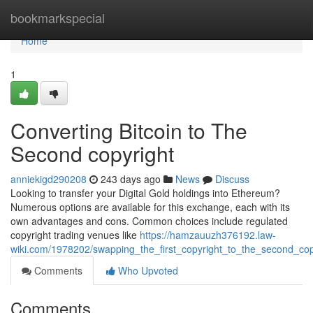
Home
bookmarkspecial
Home
1
Converting Bitcoin to The
Second copyright
anniekigd290208
243 days ago
News
Discuss
Looking to transfer your Digital Gold holdings into Ethereum?
Numerous options are available for this exchange, each with its
own advantages and cons. Common choices include regulated
copyright trading venues like
https://hamzauuzh376192.law-
wiki.com/1978202/swapping_the_first_copyright_to_the_second_cop
Comments
Who Upvoted
Comments