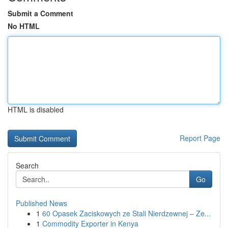
Submit a Comment
No HTML
HTML is disabled
Report Page
Search
Go
Published News
1
60 Opasek Zaciskowych ze Stali Nierdzewnej – Ze...
1
Commodity Exporter in Kenya