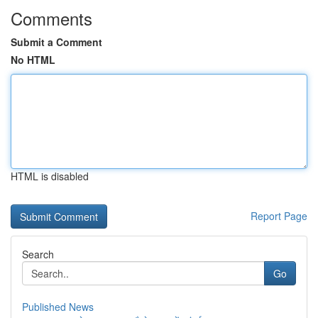
Comments
Submit a Comment
No HTML
HTML is disabled
Report Page
Search
Go
Published News