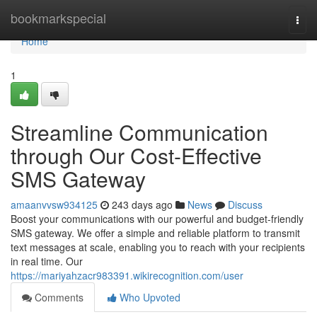
Home
bookmarkspecial
Togg
navi
Home
1
Streamline Communication
through Our Cost-Effective
SMS Gateway
amaanvvsw934125
243 days ago
News
Discuss
Boost your communications with our powerful and budget-friendly
SMS gateway. We offer a simple and reliable platform to transmit
text messages at scale, enabling you to reach with your recipients
in real time. Our
https://mariyahzacr983391.wikirecognition.com/user
Comments
Who Upvoted