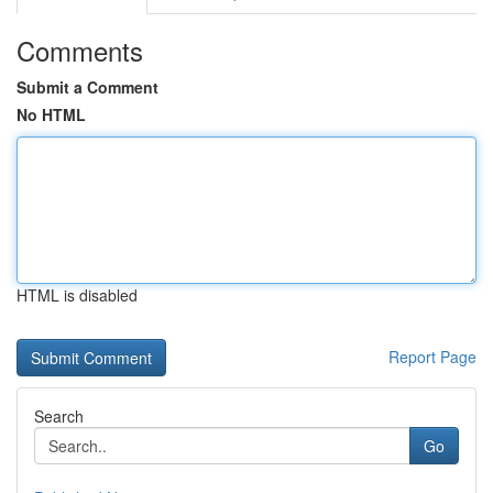
Comments
Submit a Comment
No HTML
HTML is disabled
Report Page
Search
Go