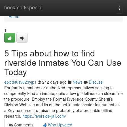
Home
bookmarkspecial
Togg
navi
Home
1
5 Tips about how to find
riverside inmates You Can Use
Today
epictetusv023yjp1
242 days ago
News
Discuss
For family members or authorized representatives seeking to
competently Find an inmate, quite a few guidelines can streamline
the procedure. Employ the Formal Riverside County Sheriff’s
Division Web site and its on the net inmate locator Instrument as
a Key resource. To raise the probability of a profitable offline
research,
https://riverside-jail.com/
Comments
Who Upvoted