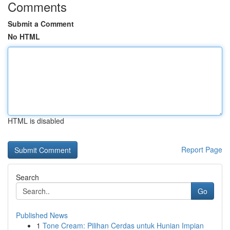
Comments
Submit a Comment
No HTML
HTML is disabled
Report Page
Search
Go
Published News
1
Tone Cream: Pilihan Cerdas untuk Hunian Impian