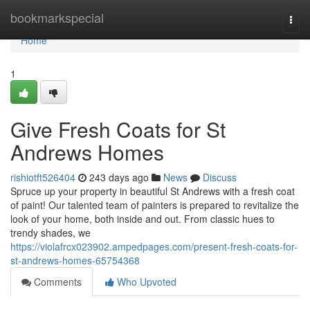
Home
bookmarkspecial
Togg
navi
Home
1
Give Fresh Coats for St
Andrews Homes
rishiotft526404
243 days ago
News
Discuss
Spruce up your property in beautiful St Andrews with a fresh coat
of paint! Our talented team of painters is prepared to revitalize the
look of your home, both inside and out. From classic hues to
trendy shades, we
https://violafrcx023902.ampedpages.com/present-fresh-coats-for-
st-andrews-homes-65754368
Comments
Who Upvoted