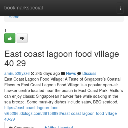
Home
bookmarkspecial
Togg
navi
Home
1
East coast lagoon food village​
40 29
amiru528yzz6
245 days ago
News
Discuss
East Coast Lagoon Food Village: A Taste of Singapore’s Coastal
Flavours East Coast Lagoon Food Village is a popular open-air
hawker centre located near the beach in East Coast Park. Visitors
can enjoy classic Singaporean hawker fare while soaking in the
sea breeze. Some must-try dishes include satay, BBQ seafood,
https://east-coast-lagoon-food-
vi65296.idblogz.com/39158893/east-coast-lagoon-food-village-
40-29
Comments
Who Upvoted