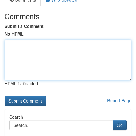
Comments
Submit a Comment
No HTML
HTML is disabled
Report Page
Search
Go