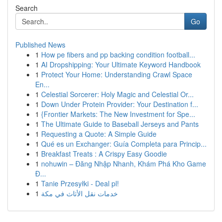
Search
Go
Published News
1
How pe fibers and pp backing condition football...
1
AI Dropshipping: Your Ultimate Keyword Handbook
1
Protect Your Home: Understanding Crawl Space
En...
1
Celestial Sorcerer: Holy Magic and Celestial Or...
1
Down Under Protein Provider: Your Destination f...
1
{Frontier Markets: The New Investment for Spe...
1
The Ultimate Guide to Baseball Jerseys and Pants
1
Requesting a Quote: A Simple Guide
1
Qué es un Exchanger: Guía Completa para Princip...
1
Breakfast Treats : A Crispy Easy Goodie
1
nohuwin – Đăng Nhập Nhanh, Khám Phá Kho Game
Đ...
1
Tanie Przesyłki - Deal pl!
1
خدمات نقل الأثاث في مكة