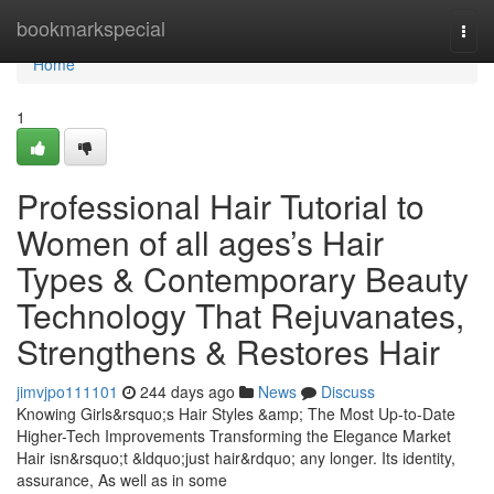
Home
bookmarkspecial
Togg
navi
Home
1
Professional Hair Tutorial to
Women of all ages’s Hair
Types & Contemporary Beauty
Technology That Rejuvanates,
Strengthens & Restores Hair
jimvjpo111101
244 days ago
News
Discuss
Knowing Girls&rsquo;s Hair Styles &amp; The Most Up-to-Date
Higher-Tech Improvements Transforming the Elegance Market
Hair isn&rsquo;t &ldquo;just hair&rdquo; any longer. Its identity,
assurance, As well as in some