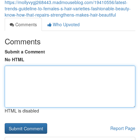
https://mollyvygj268443.madmouseblog.com/19410556/latest-
trends-guideline-to-females-s-hair-varieties-fashionable-beauty-
know-how-that-repairs-strengthens-makes-hair-beautiful
Comments
Who Upvoted
Comments
Submit a Comment
No HTML
HTML is disabled
Report Page