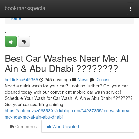
Home
bookmarkspecial
Togg
navi
Home
1
Best Car Washes Near Me: Al
Ain & Abu Dhabi ????????
heidiqkcu649365
245 days ago
News
Discuss
Need a quick wash for your car? Look no further? Get your car
cleaned today with our convenient mobile car wash service!
Schedule Your Wash for Car Wash: Al Ain & Abu Dhabi ????????
Get your car sparkling shining
https://antonnzsz068530.vidublog.com/34287355/car-wash-near-
me-near-me-al-ain-abu-dhabi
Comments
Who Upvoted