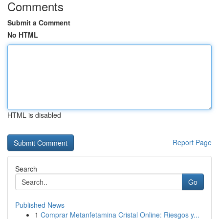
Comments
Submit a Comment
No HTML
HTML is disabled
Report Page
Search
Go
Published News
1
Comprar Metanfetamina Cristal Online: Riesgos y...