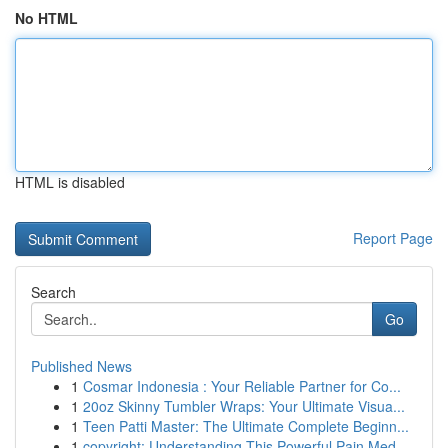
No HTML
HTML is disabled
Report Page
Search
Go
Published News
1
Cosmar Indonesia : Your Reliable Partner for Co...
1
20oz Skinny Tumbler Wraps: Your Ultimate Visua...
1
Teen Patti Master: The Ultimate Complete Beginn...
1
copyright: Understanding This Powerful Pain Med...