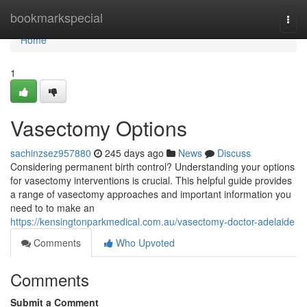
Home
bookmarkspecial
Togg
navi
Home
1
Vasectomy Options
sachinzsez957880
245 days ago
News
Discuss
Considering permanent birth control? Understanding your options
for vasectomy interventions is crucial. This helpful guide provides
a range of vasectomy approaches and important information you
need to to make an
https://kensingtonparkmedical.com.au/vasectomy-doctor-adelaide
Comments
Who Upvoted
Comments
Submit a Comment