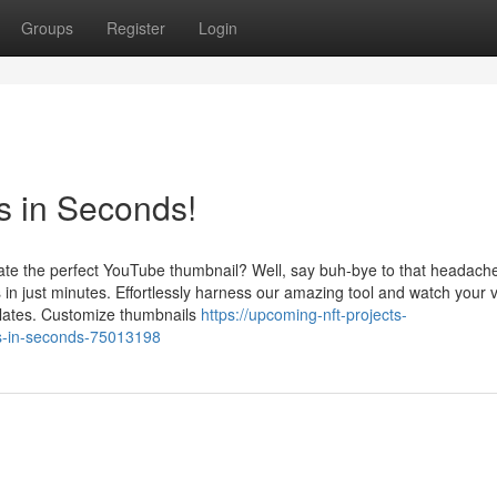
Groups
Register
Login
 in Seconds!
reate the perfect YouTube thumbnail? Well, say buh-bye to that headach
in just minutes. Effortlessly harness our amazing tool and watch your 
plates. Customize thumbnails
https://upcoming-nft-projects-
s-in-seconds-75013198