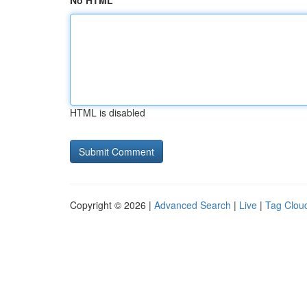
No HTML
HTML is disabled
Copyright © 2026 |
Advanced Search
|
Live
|
Tag Clou