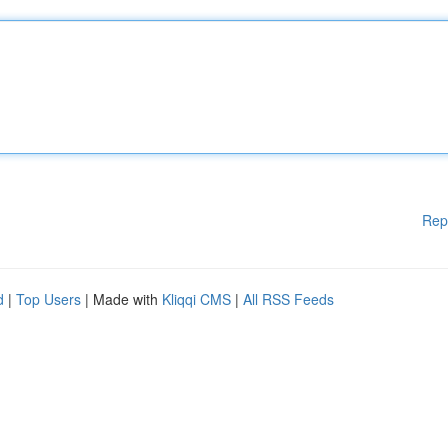
Rep
d
|
Top Users
| Made with
Kliqqi CMS
|
All RSS Feeds