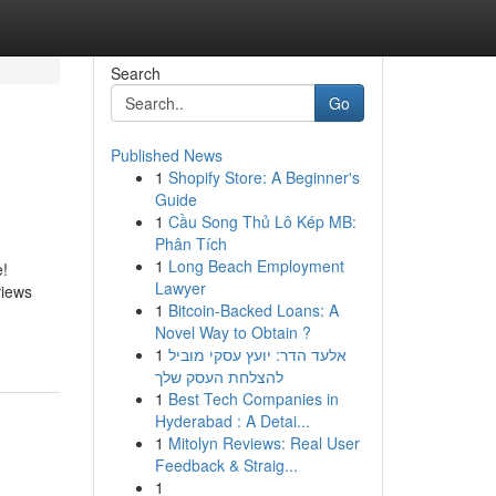
Search
Go
Published News
1
Shopify Store: A Beginner's
Guide
1
Cầu Song Thủ Lô Kép MB:
Phân Tích
1
Long Beach Employment
e!
Lawyer
views
1
Bitcoin-Backed Loans: A
Novel Way to Obtain ?
1
אלעד הדר: יועץ עסקי מוביל
להצלחת העסק שלך
1
Best Tech Companies in
Hyderabad : A Detai...
1
Mitolyn Reviews: Real User
Feedback & Straig...
1