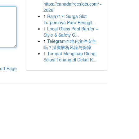
https://canadafreeslots.com/ -
2026
1
Raja717: Surga Slot
Terpercaya Para Penggil...
1
Local Glass Pool Barrier –
Style & Safety C...
1
Telegram本地化文件安全
吗？深度解析风险与保障
1
Tempat Menginap Dieng:
Solusi Tenang di Dekat K...
ort Page