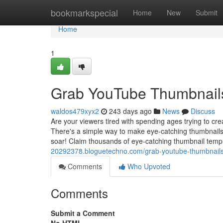
Home
bookmarkspecial
Home
New
Submit
Home
1
Grab YouTube Thumbnails
waldos479xyx2
243 days ago
News
Discuss
Are your viewers tired with spending ages trying to c
There's a simple way to make eye-catching thumbnails 
soar! Claim thousands of eye-catching thumbnail tem
20292378.bloguetechno.com/grab-youtube-thumbnail
Comments
Who Upvoted
Comments
Submit a Comment