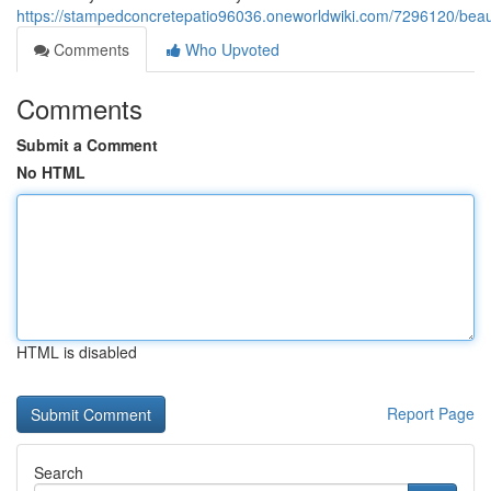
https://stampedconcretepatio96036.oneworldwiki.com/7296120/bea
Comments
Who Upvoted
Comments
Submit a Comment
No HTML
HTML is disabled
Report Page
Search