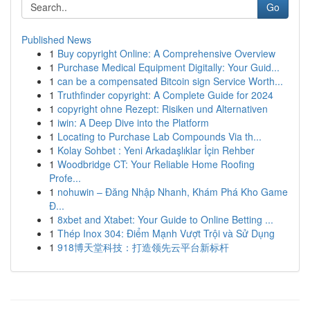
Go
Published News
1
Buy copyright Online: A Comprehensive Overview
1
Purchase Medical Equipment Digitally: Your Guid...
1
can be a compensated Bitcoin sign Service Worth...
1
Truthfinder copyright: A Complete Guide for 2024
1
copyright ohne Rezept: Risiken und Alternativen
1
iwin: A Deep Dive into the Platform
1
Locating to Purchase Lab Compounds Via th...
1
Kolay Sohbet : Yeni Arkadaşlıklar İçin Rehber
1
Woodbridge CT: Your Reliable Home Roofing
Profe...
1
nohuwin – Đăng Nhập Nhanh, Khám Phá Kho Game
Đ...
1
8xbet and Xtabet: Your Guide to Online Betting ...
1
Thép Inox 304: Điểm Mạnh Vượt Trội và Sử Dụng
1
918博天堂科技：打造领先云平台新标杆