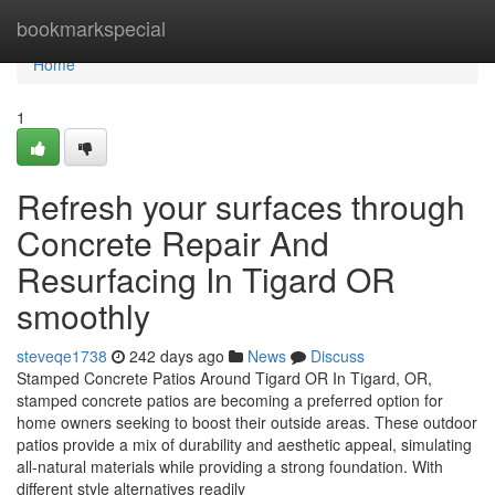
Home
bookmarkspecial
Home
1
Refresh your surfaces through
Concrete Repair And
Resurfacing In Tigard OR
smoothly
steveqe1738
242 days ago
News
Discuss
Stamped Concrete Patios Around Tigard OR In Tigard, OR,
stamped concrete patios are becoming a preferred option for
home owners seeking to boost their outside areas. These outdoor
patios provide a mix of durability and aesthetic appeal, simulating
all-natural materials while providing a strong foundation. With
different style alternatives readily