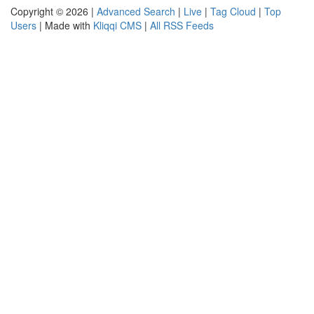
Copyright © 2026 |
Advanced Search
|
Live
|
Tag Cloud
|
Top
Users
| Made with
Kliqqi CMS
|
All RSS Feeds