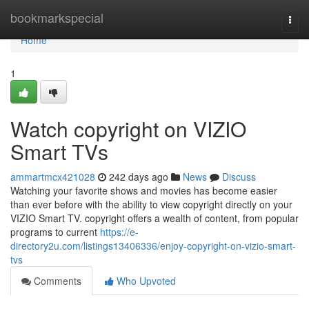
Home
bookmarkspecial
Togg
navi
Home
1
Watch copyright on VIZIO
Smart TVs
ammartmcx421028
242 days ago
News
Discuss
Watching your favorite shows and movies has become easier
than ever before with the ability to view copyright directly on your
VIZIO Smart TV. copyright offers a wealth of content, from popular
programs to current
https://e-
directory2u.com/listings13406336/enjoy-copyright-on-vizio-smart-
tvs
Comments
Who Upvoted