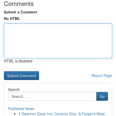
Comments
Submit a Comment
No HTML
HTML is disabled
Report Page
Search
Go
Published News
1
Dwarven Deep Iron Ceramic Dice: A Forger's Mast...