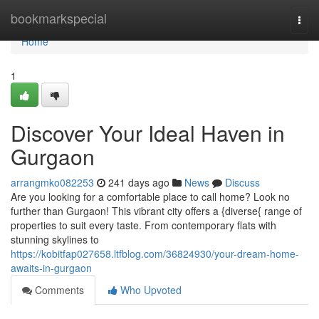
Home
bookmarkspecial
Togg
navi
Home
1
Discover Your Ideal Haven in
Gurgaon
arrangmko082253
241 days ago
News
Discuss
Are you looking for a comfortable place to call home? Look no
further than Gurgaon! This vibrant city offers a {diverse{ range of
properties to suit every taste. From contemporary flats with
stunning skylines to
https://kobitfap027658.ltfblog.com/36824930/your-dream-home-
awaits-in-gurgaon
Comments
Who Upvoted