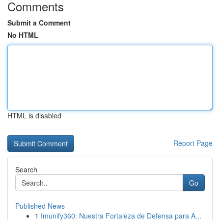
Comments
Submit a Comment
No HTML
HTML is disabled
Report Page
Search
Go
Published News
1
Imunify360: Nuestra Fortaleza de Defensa para A...