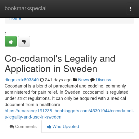
Home
bookmarkspecial
Togg
navi
Home
1
Co-codamol's Legality and
Application in Sweden
diegozrdx803340
241 days ago
News
Discuss
Cocodamol is a blend of paracetamol and codeine, commonly
administered for pain relief. In Sweden, cocodamol is regulated
under strict regulations. It can only be acquired with a medical
document from a healthcare
https://umaranqr161238.theobloggers.com/45301944/cocodamol-
s-legality-and-use-in-sweden
Comments
Who Upvoted