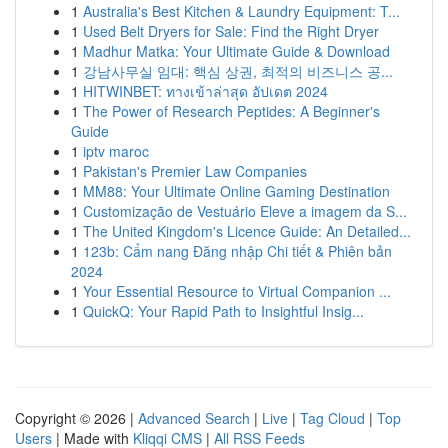
1
Australia's Best Kitchen & Laundry Equipment: T...
1
Used Belt Dryers for Sale: Find the Right Dryer
1
Madhur Matka: Your Ultimate Guide & Download
1
강남사무실 임대: 핵심 상권, 최적의 비즈니스 공...
1
HITWINBET: ทางเข้าล่าสุด อัปเดต 2024
1
The Power of Research Peptides: A Beginner's
Guide
1
iptv maroc
1
Pakistan's Premier Law Companies
1
MM88: Your Ultimate Online Gaming Destination
1
Customização de Vestuário Eleve a imagem da S...
1
The United Kingdom's Licence Guide: An Detailed...
1
123b: Cẩm nang Đăng nhập Chi tiết & Phiên bản
2024
1
Your Essential Resource to Virtual Companion ...
1
QuickQ: Your Rapid Path to Insightful Insig...
Copyright © 2026 |
Advanced Search
|
Live
|
Tag Cloud
|
Top
Users
| Made with
Kliqqi CMS
|
All RSS Feeds