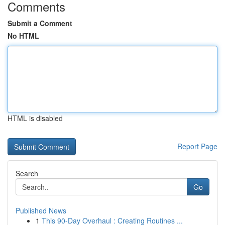
Comments
Submit a Comment
No HTML
HTML is disabled
Report Page
Search
Go
Published News
1
This 90-Day Overhaul : Creating Routines ...