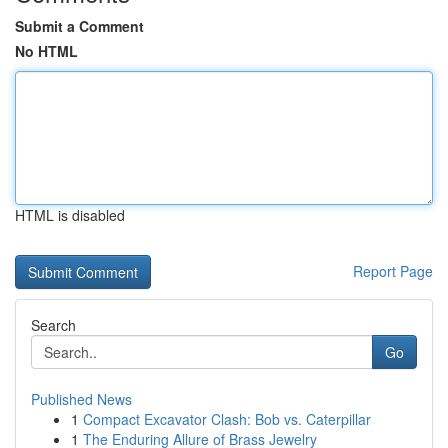
Submit a Comment
No HTML
HTML is disabled
Report Page
Search
Go
Published News
1
Compact Excavator Clash: Bob vs. Caterpillar
1
The Enduring Allure of Brass Jewelry