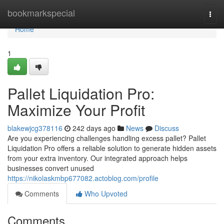
Home
bookmarkspecial
Togg
navi
Home
1
Pallet Liquidation Pro:
Maximize Your Profit
blakewjcg378116
242 days ago
News
Discuss
Are you experiencing challenges handling excess pallet? Pallet
Liquidation Pro offers a reliable solution to generate hidden assets
from your extra inventory. Our integrated approach helps
businesses convert unused
https://nikolaskmbp677082.actoblog.com/profile
Comments
Who Upvoted
Comments