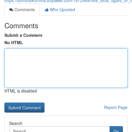
https://dominickurmha.ouyawiki.com/1972564/hire_local_tigard_or_
Comments
Who Upvoted
Comments
Submit a Comment
No HTML
HTML is disabled
Report Page
Search
Go