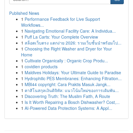
Published News
1
Performance Feedback for Live Support
Workflows...
1
Navigating Emotional Facility Care: A Individua...
1
Puff La Carts: Your Complete Overview
1
สล็อตเว็บตรง แตกง่าย 2026: รวมเว็บชั้นนำพร้อมโป...
1
Choosing the Right Washer and Dryer for Your
Home
1
Cultivate Organically : Organic Crop Produ...
1
covidien products
1
Maldives Holidays: Your Ultimate Guide to Paradise
1
Hydrophilic PES Membranes: Enhancing Filtration...
1
MBI44 copyright: Cara Praktis Masuk Jangk...
1
คาสิโนสกุลเงินดิจิทัล: แนวโน้มใหม่ของการเดิมพัน...
1
Discovering Truth: The Muslim Faith, A Route
1
Is It Worth Repairing a Bosch Dishwasher? Cost,...
1
AI-Powered Data Protection Systems: A Appl...