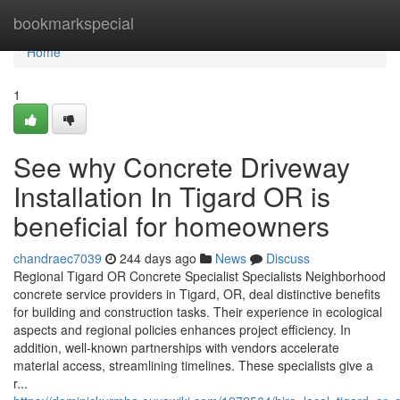
Home
bookmarkspecial
Home
1
See why Concrete Driveway
Installation In Tigard OR is
beneficial for homeowners
chandraec7039
244 days ago
News
Discuss
Regional Tigard OR Concrete Specialist Specialists Neighborhood
concrete service providers in Tigard, OR, deal distinctive benefits
for building and construction tasks. Their experience in ecological
aspects and regional policies enhances project efficiency. In
addition, well-known partnerships with vendors accelerate
material access, streamlining timelines. These specialists give a
r...