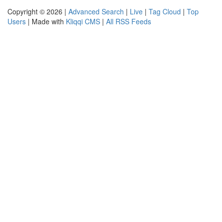
Copyright © 2026 |
Advanced Search
|
Live
|
Tag Cloud
|
Top
Users
| Made with
Kliqqi CMS
|
All RSS Feeds