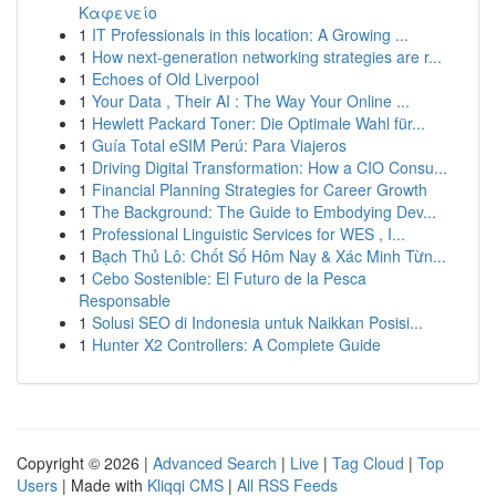
Καφενείο
1
IT Professionals in this location: A Growing ...
1
How next-generation networking strategies are r...
1
Echoes of Old Liverpool
1
Your Data , Their AI : The Way Your Online ...
1
Hewlett Packard Toner: Die Optimale Wahl für...
1
Guía Total eSIM Perú: Para Viajeros
1
Driving Digital Transformation: How a CIO Consu...
1
Financial Planning Strategies for Career Growth
1
The Background: The Guide to Embodying Dev...
1
Professional Linguistic Services for WES , I...
1
Bạch Thủ Lô: Chốt Số Hôm Nay & Xác Minh Từn...
1
Cebo Sostenible: El Futuro de la Pesca
Responsable
1
Solusi SEO di Indonesia untuk Naikkan Posisi...
1
Hunter X2 Controllers: A Complete Guide
Copyright © 2026 |
Advanced Search
|
Live
|
Tag Cloud
|
Top
Users
| Made with
Kliqqi CMS
|
All RSS Feeds