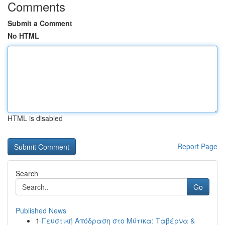
Comments
Submit a Comment
No HTML
HTML is disabled
Report Page
Search
Go
Published News
1
Γευστική Απόδραση στο Μύτικα: Ταβέρνα &