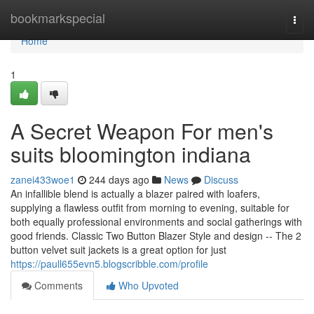
Home
bookmarkspecial
Togg
navi
Home
1
A Secret Weapon For men's
suits bloomington indiana
zanei433woe1
244 days ago
News
Discuss
An infallible blend is actually a blazer paired with loafers,
supplying a flawless outfit from morning to evening, suitable for
both equally professional environments and social gatherings with
good friends. Classic Two Button Blazer Style and design -- The 2
button velvet suit jackets is a great option for just
https://paull655evn5.blogscribble.com/profile
Comments
Who Upvoted