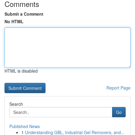
Comments
Submit a Comment
No HTML
HTML is disabled
Report Page
Search
Go
Published News
1
Understanding GBL, Industrial Gel Removers, and...