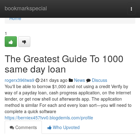
Home
bookmarkspecial
Togg
navi
Home
1
The Greatest Guide To 1000
same day loan
rogerx396twa9
241 days ago
News
Discuss
You'll be able to borrow $1,000 and not using a credit Verify by
way of a payday loan, cash progress application, on the internet
lender, or get now shell out afterwards app. The application
method is similar For each and every loan sort—you will need to
complete a quick software
https://berniex457tvv0.blogdemls.com/profile
Comments
Who Upvoted