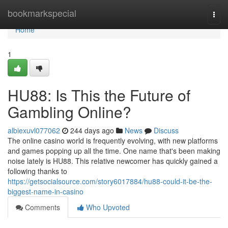
Home
bookmarkspecial
Togg
navi
Home
1
HU88: Is This the Future of
Gambling Online?
albiexuvl077062
244 days ago
News
Discuss
The online casino world is frequently evolving, with new platforms
and games popping up all the time. One name that's been making
noise lately is HU88. This relative newcomer has quickly gained a
following thanks to
https://getsocialsource.com/story6017884/hu88-could-it-be-the-
biggest-name-in-casino
Comments
Who Upvoted