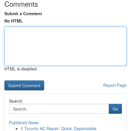
Comments
Submit a Comment
No HTML
HTML is disabled
Report Page
Search
Go
Published News
1
Toronto AC Repair: Quick, Dependable