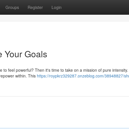
Groups
Register
Login
e Your Goals
 to feel powerful? Then it's time to take on a mission of pure intensity
irepower within. This
https://roypkrz329287.onzeblog.com/38948827/sh