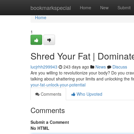
Home
bookmarkspecial
Home
New
Submit
Home
1
Shred Your Fat | Dominat
lucjrhh299943
243 days ago
News
Discuss
Are you willing to revolutionize your body? Do you crave
talking about shattering your limits and unlocking the f
your-fat-unlock-your-potential
Comments
Who Upvoted
Comments
Submit a Comment
No HTML