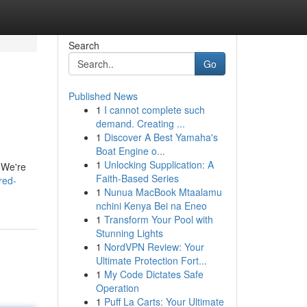
Search
Go
Published News
1
I cannot complete such
demand. Creating ...
1
Discover A Best Yamaha's
Boat Engine o...
1
Unlocking Supplication: A
. We're
Faith-Based Series
red-
1
Nunua MacBook Mtaalamu
nchini Kenya Bei na Eneo
1
Transform Your Pool with
Stunning Lights
1
NordVPN Review: Your
Ultimate Protection Fort...
1
My Code Dictates Safe
Operation
1
Puff La Carts: Your Ultimate