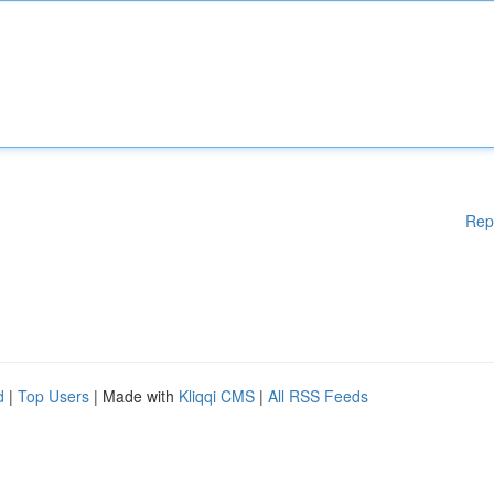
Rep
d
|
Top Users
| Made with
Kliqqi CMS
|
All RSS Feeds