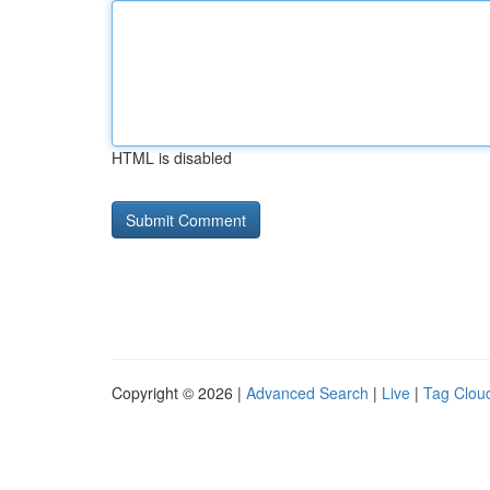
HTML is disabled
Copyright © 2026 |
Advanced Search
|
Live
|
Tag Clou