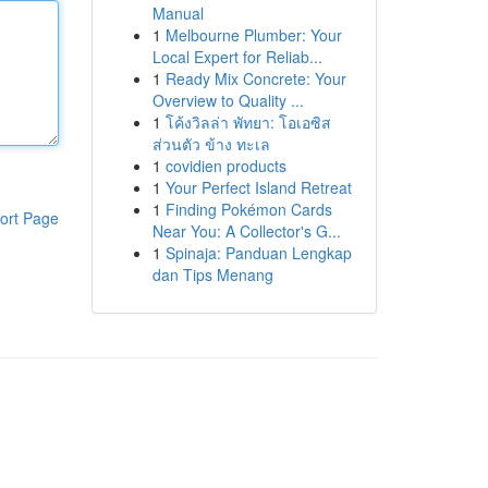
Manual
1
Melbourne Plumber: Your
Local Expert for Reliab...
1
Ready Mix Concrete: Your
Overview to Quality ...
1
โค้งวิลล่า พัทยา: โอเอซิส
ส่วนตัว ข้าง ทะเล
1
covidien products
1
Your Perfect Island Retreat
1
Finding Pokémon Cards
ort Page
Near You: A Collector's G...
1
Spinaja: Panduan Lengkap
dan Tips Menang