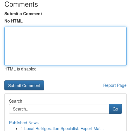
Comments
Submit a Comment
No HTML
HTML is disabled
Report Page
Search
Go
Published News
1
Local Refrigeration Specialist: Expert Mai...