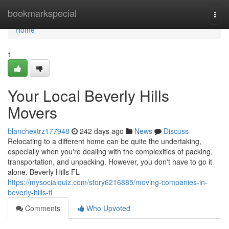
Home
bookmarkspecial
Togg
navi
Home
1
Your Local Beverly Hills
Movers
blanchextrz177948
242 days ago
News
Discuss
Relocating to a different home can be quite the undertaking,
especially when you're dealing with the complexities of packing,
transportation, and unpacking. However, you don't have to go it
alone. Beverly Hills FL
https://mysocialquiz.com/story6216885/moving-companies-in-
beverly-hills-fl
Comments
Who Upvoted