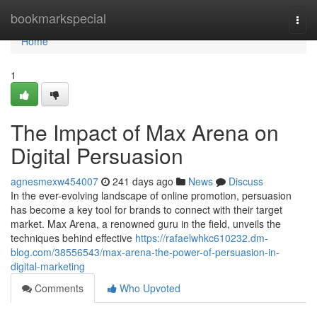
Home
bookmarkspecial
Togg
navi
Home
1
The Impact of Max Arena on
Digital Persuasion
agnesmexw454007
241 days ago
News
Discuss
In the ever-evolving landscape of online promotion, persuasion
has become a key tool for brands to connect with their target
market. Max Arena, a renowned guru in the field, unveils the
techniques behind effective
https://rafaelwhkc610232.dm-
blog.com/38556543/max-arena-the-power-of-persuasion-in-
digital-marketing
Comments
Who Upvoted