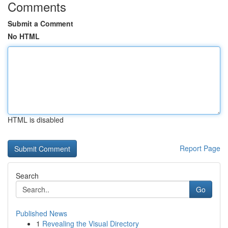
Comments
Submit a Comment
No HTML
HTML is disabled
Report Page
Search
Go
Published News
1
Revealing the Visual Directory