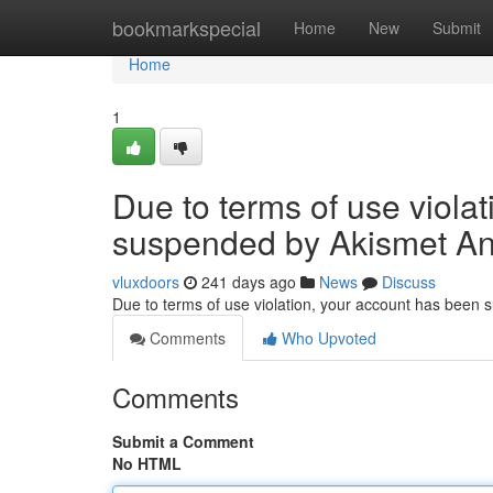
Home
bookmarkspecial
Home
New
Submit
Home
1
Due to terms of use viola
suspended by Akismet An
vluxdoors
241 days ago
News
Discuss
Due to terms of use violation, your account has been
Comments
Who Upvoted
Comments
Submit a Comment
No HTML