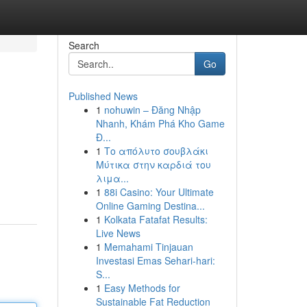
Search
Go
Published News
1
nohuwin – Đăng Nhập
Nhanh, Khám Phá Kho Game
Đ...
1
Το απόλυτο σουβλάκι
Μύτικα στην καρδιά του
λιμα...
1
88i Casino: Your Ultimate
Online Gaming Destina...
1
Kolkata Fatafat Results:
Live News
1
Memahami Tinjauan
Investasi Emas Sehari-hari:
S...
1
Easy Methods for
Sustainable Fat Reduction