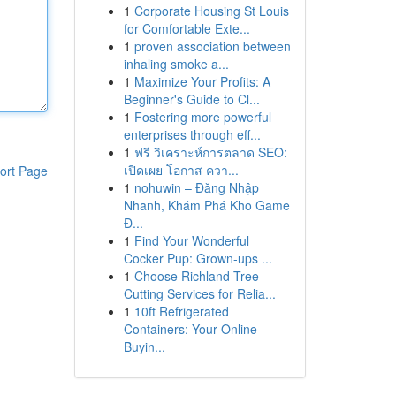
1
Corporate Housing St Louis
for Comfortable Exte...
1
proven association between
inhaling smoke a...
1
Maximize Your Profits: A
Beginner's Guide to Cl...
1
Fostering more powerful
enterprises through eff...
1
ฟรี วิเคราะห์การตลาด SEO:
เปิดเผย โอกาส ควา...
ort Page
1
nohuwin – Đăng Nhập
Nhanh, Khám Phá Kho Game
Đ...
1
Find Your Wonderful
Cocker Pup: Grown-ups ...
1
Choose Richland Tree
Cutting Services for Relia...
1
10ft Refrigerated
Containers: Your Online
Buyin...