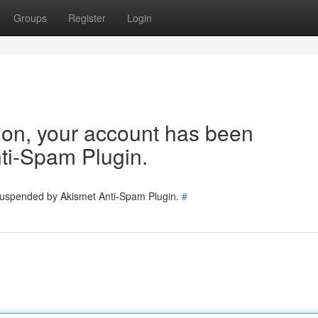
Groups
Register
Login
tion, your account has been
ti-Spam Plugin.
 suspended by Akismet Anti-Spam Plugin.
#