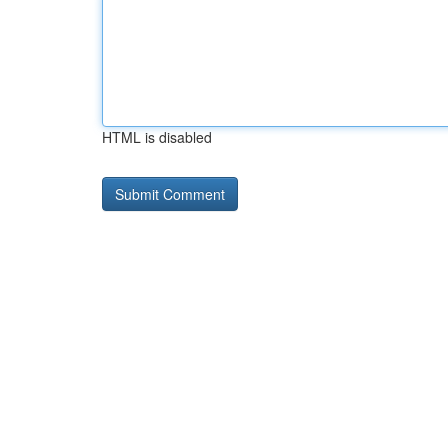
HTML is disabled