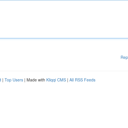
Rep
d
|
Top Users
| Made with
Kliqqi CMS
|
All RSS Feeds