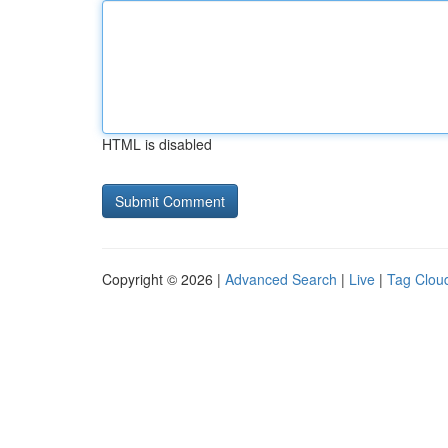
HTML is disabled
Copyright © 2026 |
Advanced Search
|
Live
|
Tag Clou