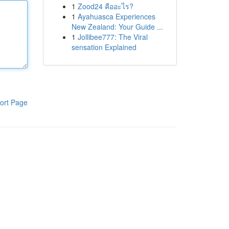
1
Zood24 คืออะไร?
1
Ayahuasca Experiences
New Zealand: Your Guide ...
1
Jollibee777: The Viral
sensation Explained
ort Page