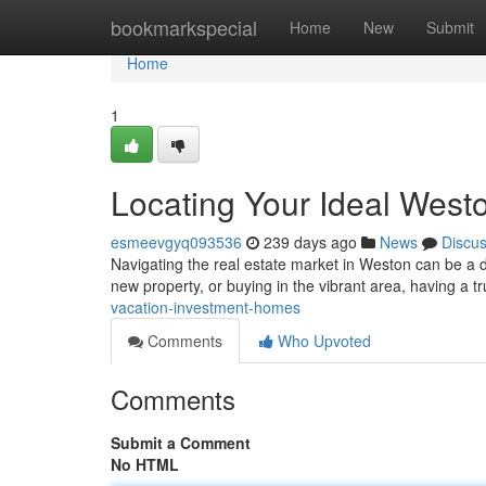
Home
bookmarkspecial
Home
New
Submit
Home
1
Locating Your Ideal West
esmeevgyq093536
239 days ago
News
Discu
Navigating the real estate market in Weston can be a 
new property, or buying in the vibrant area, having a t
vacation-investment-homes
Comments
Who Upvoted
Comments
Submit a Comment
No HTML