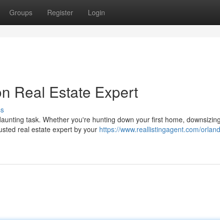
Groups
Register
Login
on Real Estate Expert
ss
daunting task. Whether you're hunting down your first home, downsizing
rusted real estate expert by your
https://www.reallistingagent.com/orlan