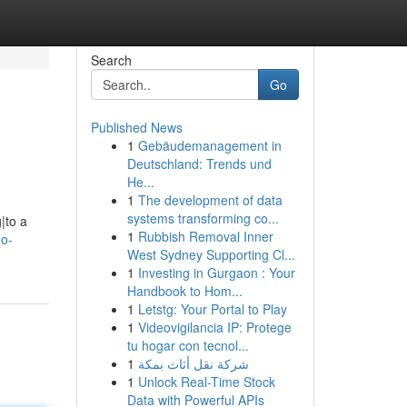
Search
Go
Published News
1
Gebäudemanagement in
Deutschland: Trends und
He...
1
The development of data
systems transforming co...
|to a
1
Rubbish Removal Inner
do-
West Sydney Supporting Cl...
1
Investing in Gurgaon : Your
Handbook to Hom...
1
Letstg: Your Portal to Play
1
Videovigilancia IP: Protege
tu hogar con tecnol...
1
شركة نقل أثاث بمكة
1
Unlock Real-Time Stock
Data with Powerful APIs